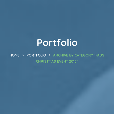
Portfolio
HOME
PORTFOLIO
ARCHIVE BY CATEGORY "PADS
CHRISTMAS EVENT 2013"