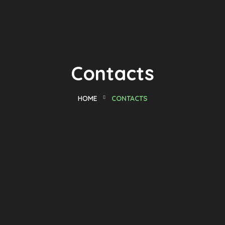
Contacts
HOME
CONTACTS