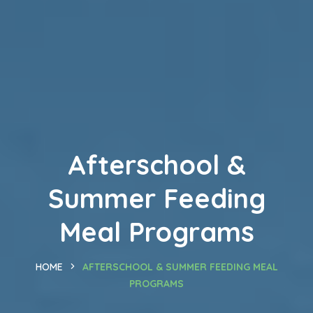
Afterschool &
Summer Feeding
Meal Programs
HOME
AFTERSCHOOL & SUMMER FEEDING MEAL
PROGRAMS