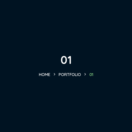
01
HOME
PORTFOLIO
01