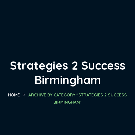
Strategies 2 Success
Birmingham
HOME
ARCHIVE BY CATEGORY "STRATEGIES 2 SUCCESS
BIRMINGHAM"