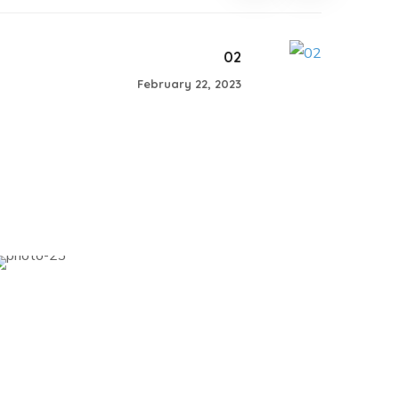
02
February 22, 2023
04
#SHARING KNOWLEDGE WOMENS
CONFERENCE