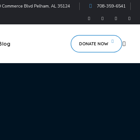
 Commerce Blvd Pelham, AL 35124
708-359-6541
Blog
DONATE NOW