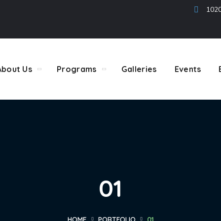
1020
About Us
Programs
Galleries
Events
01
HOME
PORTFOLIO
01