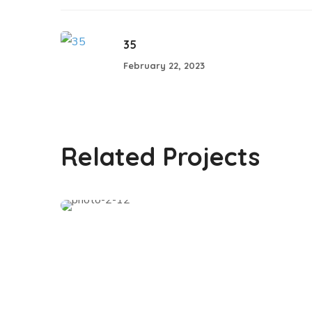
35
February 22, 2023
02
Related Projects
#SHARING KNOWLEDGE WOMENS
CONFERENCE