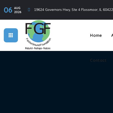
06
AUG
Contact
19624 Governors Hwy, Ste 4 Flossmoor, IL 60422
2026
Home
Contact